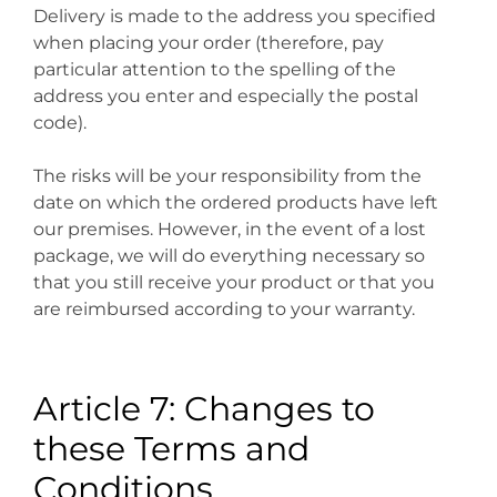
Delivery is made to the address you specified
when placing your order (therefore, pay
particular attention to the spelling of the
address you enter and especially the postal
code).
The risks will be your responsibility from the
date on which the ordered products have left
our premises. However, in the event of a lost
package, we will do everything necessary so
that you still receive your product or that you
are reimbursed according to your warranty.
Article 7: Changes to
these Terms and
Conditions