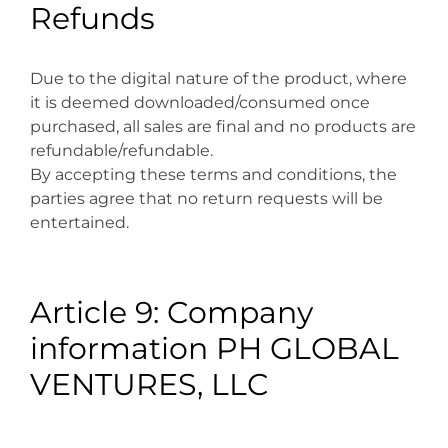
Refunds
Due to the digital nature of the product, where
it is deemed downloaded/consumed once
purchased, all sales are final and no products are
refundable/refundable.
By accepting these terms and conditions, the
parties agree that no return requests will be
entertained.
Article 9: Company
information PH GLOBAL
VENTURES, LLC