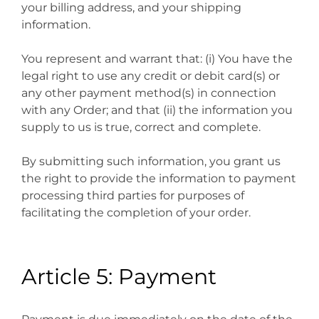
your billing address, and your shipping
information.
You represent and warrant that: (i) You have the
legal right to use any credit or debit card(s) or
any other payment method(s) in connection
with any Order; and that (ii) the information you
supply to us is true, correct and complete.
By submitting such information, you grant us
the right to provide the information to payment
processing third parties for purposes of
facilitating the completion of your order.
Article 5: Payment