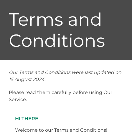
Terms and
Conditions
Our Terms and Conditions were last updated on
15 August 2024.
Please read them carefully before using Our
Service.
HI THERE
Welcome to our Terms and Conditions!