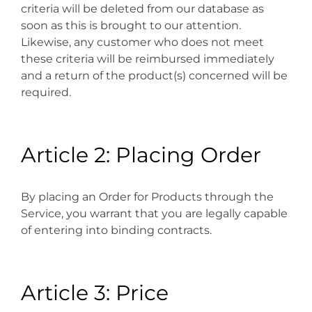
criteria will be deleted from our database as
soon as this is brought to our attention.
Likewise, any customer who does not meet
these criteria will be reimbursed immediately
and a return of the product(s) concerned will be
required.
Article 2: Placing Order
By placing an Order for Products through the
Service, you warrant that you are legally capable
of entering into binding contracts.
Article 3: Price