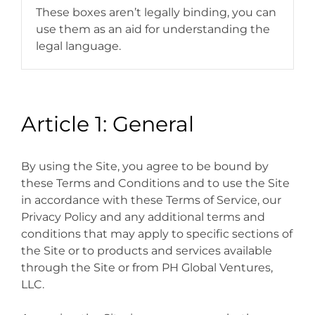
These boxes aren’t legally binding, you can
use them as an aid for understanding the
legal language.
Article 1: General
By using the Site, you agree to be bound by
these Terms and Conditions and to use the Site
in accordance with these Terms of Service, our
Privacy Policy and any additional terms and
conditions that may apply to specific sections of
the Site or to products and services available
through the Site or from PH Global Ventures,
LLC.