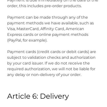
Payment is due immediately on the date of the
order, this includes pre-order products.
Payment can be made through any of the
payment methods we have available, such as
Visa, MasterCard, Affinity Card, American
Express cards or online payment methods
(PayPal, for example).
Payment cards (credit cards or debit cards) are
subject to validation checks and authorization
by your card issuer. If we do not receive the
required authorization, we will not be liable for
any delay or non-delivery of your order.
Article 6: Delivery