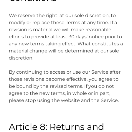
We reserve the right, at our sole discretion, to
modify or replace these Terms at any time. If a
revision is material we will make reasonable
efforts to provide at least 30 days' notice prior to
any new terms taking effect. What constitutes a
material change will be determined at our sole
discretion.
By continuing to access or use our Service after
those revisions become effective, you agree to
be bound by the revised terms. If you do not
agree to the new terms, in whole or in part,
please stop using the website and the Service.
Article 8: Returns and