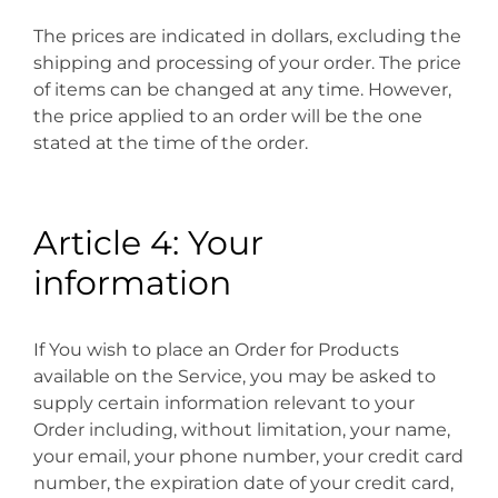
The prices are indicated in dollars, excluding the
shipping and processing of your order. The price
of items can be changed at any time. However,
the price applied to an order will be the one
stated at the time of the order.
Article 4: Your
information
If You wish to place an Order for Products
available on the Service, you may be asked to
supply certain information relevant to your
Order including, without limitation, your name,
your email, your phone number, your credit card
number, the expiration date of your credit card,