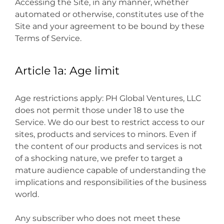
Accessing the Site, in any manner, whether
automated or otherwise, constitutes use of the
Site and your agreement to be bound by these
Terms of Service.
Article 1a: Age limit
Age restrictions apply: PH Global Ventures, LLC
does not permit those under 18 to use the
Service. We do our best to restrict access to our
sites, products and services to minors. Even if
the content of our products and services is not
of a shocking nature, we prefer to target a
mature audience capable of understanding the
implications and responsibilities of the business
world.
Any subscriber who does not meet these