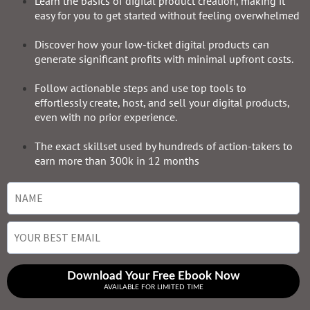
Learn the basics of digital product creation, making it
easy for you to get started without feeling overwhelmed
Discover how your low-ticket digital products can
generate significant profits with minimal upfront costs.
Follow actionable steps and use top tools to
effortlessly create, host, and sell your digital products,
even with no prior experience.
The exact skillset used by hundreds of action-takers to
earn more than 300k in 12 months
Download Your Free Ebook Now
AVAILABLE FOR LIMITED TIME