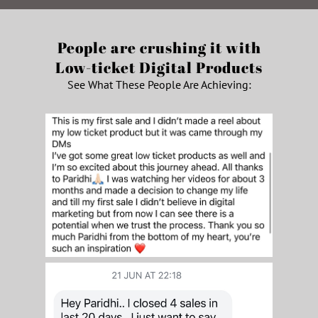
People are crushing it with
Low-ticket Digital Products
See What These People Are Achieving: