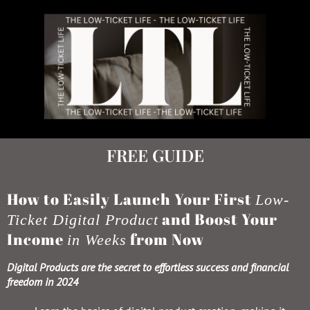
FREE GUIDE
How to Easily Launch Your First
Low-
and Boost Your
Ticket Digital Product
Income
from Now
in Weeks
Digital Products are the secret to effortless success and financial
freedom in 2024