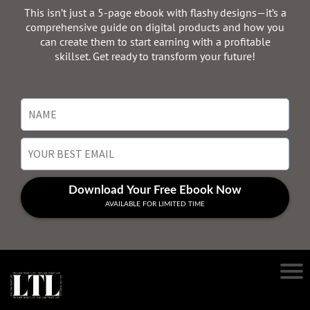
This isn’t just a 5-page ebook with flashy designs—it’s a
comprehensive guide on digital products and how you
can create them to start earning with a profitable
skillset. Get ready to transform your future!
Download Your Free Ebook Now
AVAILABLE FOR LIMITED TIME