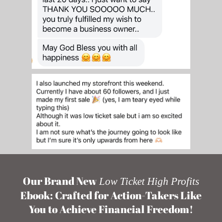
Our Brand New
Low Ticket High Profits
Ebook: Crafted for Action-Takers Like
You to Achieve Financial Freedom!