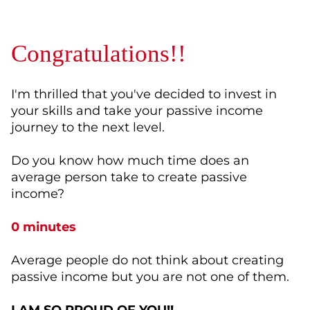
Congratulations!!
I'm thrilled that you've decided to invest in
your skills and take your passive income
journey to the next level.
Do you know how much time does an
average person take to create passive
income?
0 minutes
Average people do not think about creating
passive income but you are not one of them.