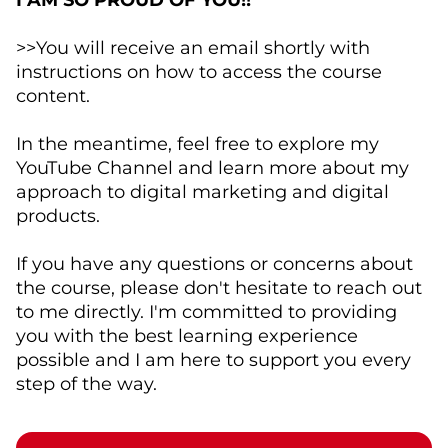
I AM SO PROUD OF YOU!!
>>You will receive an email shortly with
instructions on how to access the course
content.
In the meantime, feel free to explore my
YouTube Channel and learn more about my
approach to digital marketing and digital
products.
If you have any questions or concerns about
the course, please don't hesitate to reach out
to me directly. I'm committed to providing
you with the best learning experience
possible and I am here to support you every
step of the way.