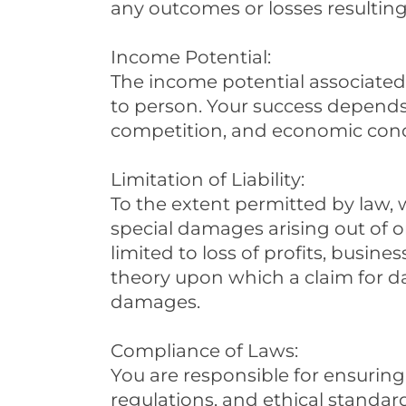
any outcomes or losses resulting
Income Potential:
The income potential associated 
to person. Your success depends 
competition, and economic condi
Limitation of Liability:
To the extent permitted by law, we
special damages arising out of o
limited to loss of profits, busines
theory upon which a claim for da
damages.
Compliance of Laws:
You are responsible for ensuring
regulations, and ethical standards.