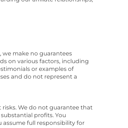
e, we make no guarantees
s on various factors, including
estimonials or examples of
ases and do not represent a
t risks. We do not guarantee that
 substantial profits. You
assume full responsibility for