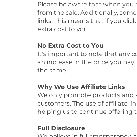
Please be aware that when you p
from the sale. Additionally, some
links. This means that if you cli
extra cost to you.
No Extra Cost to You
It's important to note that any 
an increase in the price you pay.
the same.
Why We Use Affiliate Links
We only promote products and ser
customers. The use of affiliate l
helping us to continue offering t
Full Disclosure
We believe in full transparency, 