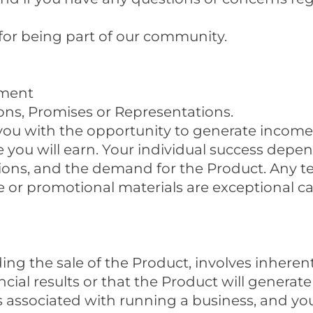
for being part of our community.
ement
ons, Promises or Representations.
you with the opportunity to generate incom
ou will earn. Your individual success depend
ditions, and the demand for the Product. Any t
 or promotional materials are exceptional c
ing the sale of the Product, involves inheren
ncial results or that the Product will generate
 associated with running a business, and you 