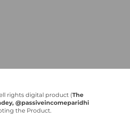
l rights digital product (
The
ndey, @passiveincomeparidhi
moting the Product.