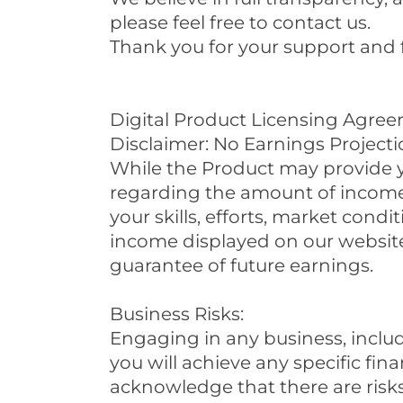
please feel free to contact us.
Thank you for your support and 
Digital Product Licensing Agre
Disclaimer: No Earnings Projecti
While the Product may provide 
regarding the amount of income y
your skills, efforts, market con
income displayed on our website
guarantee of future earnings.
Business Risks:
Engaging in any business, includ
you will achieve any specific fina
acknowledge that there are risks