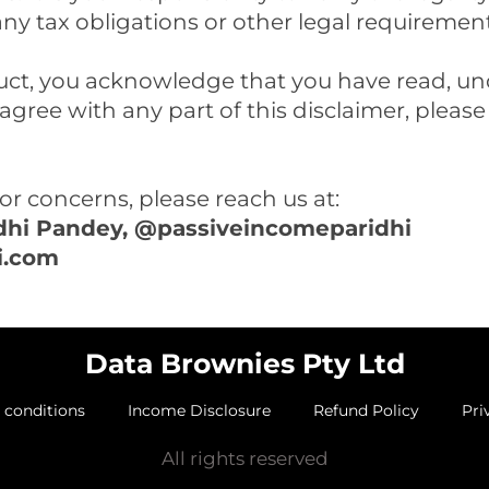
any tax obligations or other legal requiremen
ct, you acknowledge that you have read, un
 agree with any part of this disclaimer, pleas
or concerns, please reach us at:
idhi Pandey, @passiveincomeparidhi
i.com
Data Brownies Pty Ltd
 conditions
Income Disclosure
Refund Policy
Pri
All rights reserved