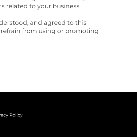
ts related to your business
derstood, and agreed to this
e refrain from using or promoting
vacy Policy