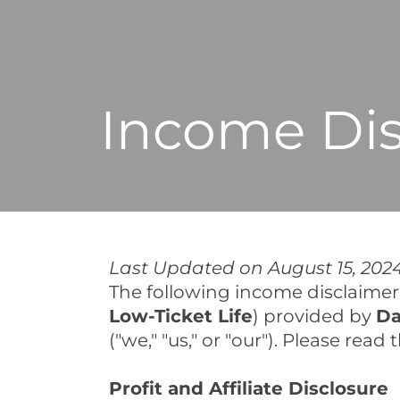
Income Dis
Last Updated on August 15, 202
The following income disclaimer a
Low-Ticket Life
) provided by
Da
("we," "us," or "our"). Please rea
Profit and Affiliate Disclosure