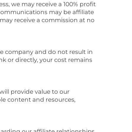
ss, we may receive a 100% profit
r communications may be affiliate
we may receive a commission at no
ate company and do not result in
k or directly, your cost remains
ill provide value to our
able content and resources,
rding our affiliate relationships,