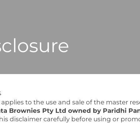
closure
4
pplies to the use and sale of the master resel
ta Brownies Pty Ltd owned by Paridhi Pa
d this disclaimer carefully before using or pro