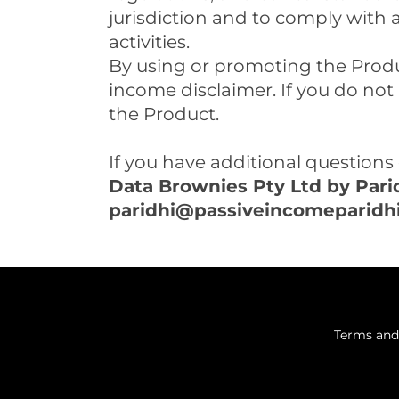
jurisdiction and to comply with 
activities.
By using or promoting the Produ
income disclaimer. If you do not
the Product.
If you have additional questions 
Data Brownies Pty Ltd by Par
p
aridhi@passiveincomeparidh
Terms and