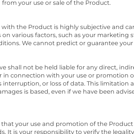
 from your use or sale of the Product.
with the Product is highly subjective and can
on various factors, such as your marketing st
tions. We cannot predict or guarantee your i
 shall not be held liable for any direct, indir
r in connection with your use or promotion o
s interruption, or loss of data. This limitation
mages is based, even if we have been advised
 that your use and promotion of the Product 
 It is your responsibility to verify the legalit