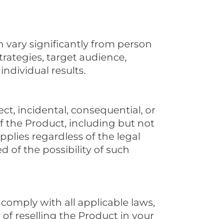
 vary significantly from person
rategies, target audience,
ndividual results.
ect, incidental, consequential, or
f the Product, including but not
 applies regardless of the legal
 of the possibility of such
comply with all applicable laws,
y of reselling the Product in your