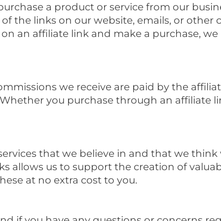
urchase a product or service from our busine
 of the links on our website, emails, or othe
ck on an affiliate link and make a purchase, 
commissions we receive are paid by the affili
 Whether you purchase through an affiliate lin
vices that we believe in and that we think w
inks allows us to support the creation of valu
hese at no extra cost to you.
and if you have any questions or concerns rega