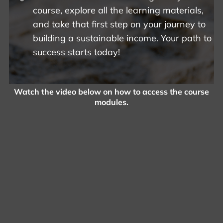
course, explore all the learning materials,
and take that first step on your journey to
building a sustainable income. Your path to
success starts today!
Watch the video below on how to access the course
modules.