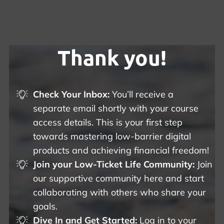
Thank you!
Check Your Inbox:
You’ll receive a
separate email shortly with your course
access details. This is your first step
towards mastering low-barrier digital
products and achieving financial freedom!
Join your Low-Ticket Life Community:
Join
our supportive community here and start
collaborating with others who share your
goals.
Dive In and Get Started:
Log in to your